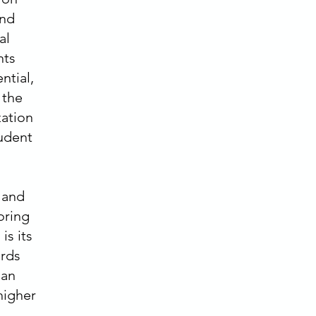
and
al
nts
ntial,
 the
zation
tudent
 and
oring
is its
ards
 an
higher