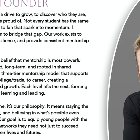
 founder
 a drive to grow, to discover who they are,
be proud of. Not every student has the same
 to fan that spark into momentum. I
 to bridge that gap. Our work exists to
silience, and provide consistent mentorship
 belief that mentorship is most powerful
ed, long-term, and rooted in shared
 three-tier mentorship model that supports
llege/trade, to career, creating a
 growth. Each level lifts the next, forming
learning and leading.
; it’s our philosophy. It means staying the
, and believing in what’s possible even
Our goal is to equip young people with the
 networks they need not just to succeed
eir lives and futures.