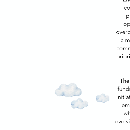
co
p
op
overc
a m
commu
prior
The 
fund
initi
emp
wh
evolv