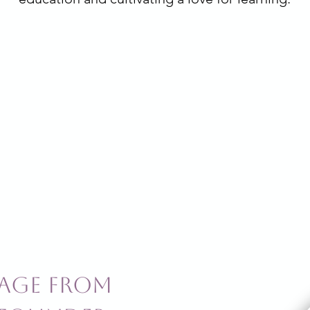
age from