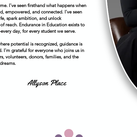
 me. I’ve seen firsthand what happens when
ood, empowered, and connected. I’ve seen
fe, spark ambition, and unlock
 of reach. Endurance in Education exists to
ry day, for every student we serve.
ere potential is recognized, guidance is
. I’m grateful for everyone who joins us in
s, volunteers, donors, families, and the
 dreams.
Allyson Place