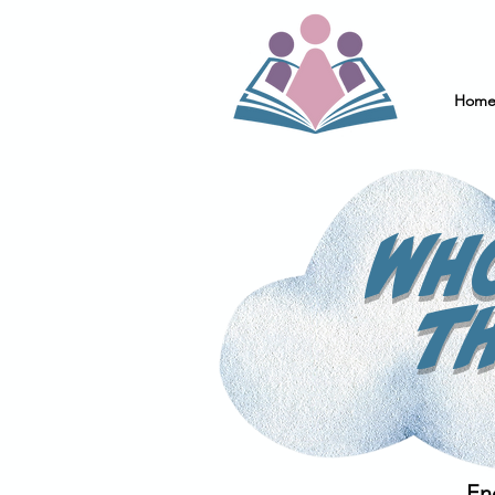
Hom
Wh
t
En