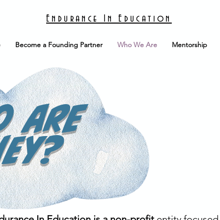
Endurance In Education
e
Become a Founding Partner
Who We Are
Mentorship
o are
hey?
durance In Education is a non-profit
entity focused