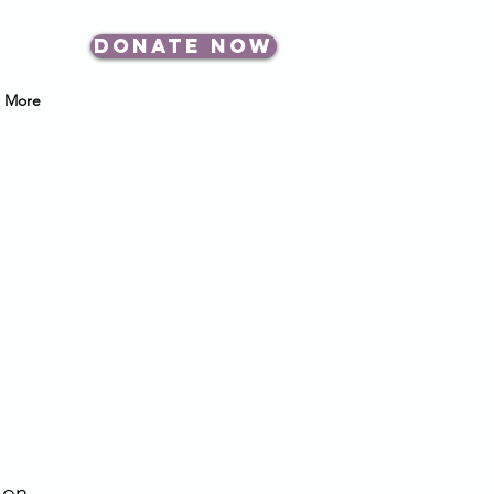
DONATE NOW
More
 on