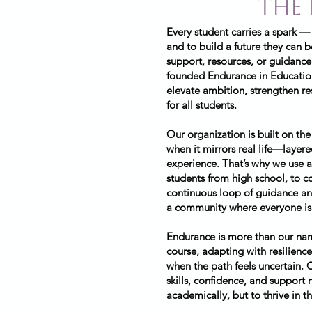
the
Every student carries a spark —
and to build a future they can 
support, resources, or guidance
founded Endurance in Education
elevate ambition, strengthen re
for all students.
Our organization is built on the
when it mirrors real life—layer
experience. That’s why we use a
students from high school, to co
continuous loop of guidance and
a community where everyone is 
Endurance is more than our name
course, adapting with resilience
when the path feels uncertain. 
skills, confidence, and support
academically, but to thrive in th