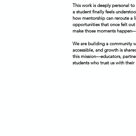
This work is deeply personal to
a student finally feels underst
how mentorship can reroute a li
opportunities that once felt out
make those moments happen—eve
We are building a community wh
accessible, and growth is shared
this mission—educators, partner
students who trust us with their