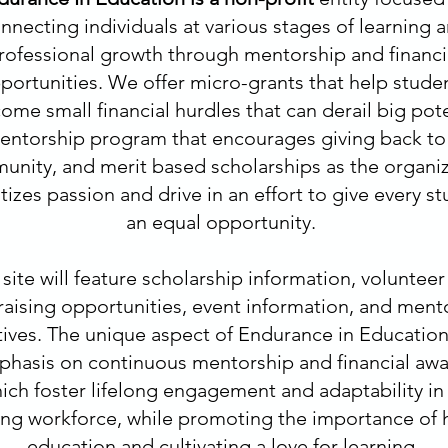
nnecting individuals at various stages of learning 
rofessional growth through mentorship and financi
portunities. We offer micro-grants that help stude
ome small financial hurdles that can derail big pote
entorship program that encourages giving back to
nity, and merit based scholarships as the organi
itizes passion and drive in an effort to give every s
an equal opportunity.
site will feature scholarship information, volunteer
raising opportunities, event information, and ment
atives. The unique aspect of Endurance in Education 
hasis on continuous mentorship and financial aw
ich foster lifelong engagement and adaptability in
ing workforce, while promoting the importance of 
education and cultivating a love for learning.