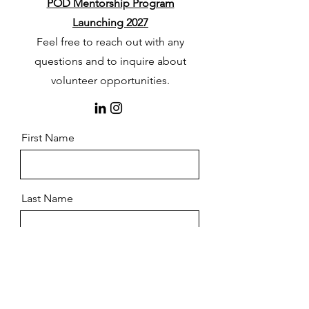
POD Mentorship Program
Launching 2027
Feel free to reach out with any
questions and to inquire about
volunteer opportunities.
First Name
Last Name
Email