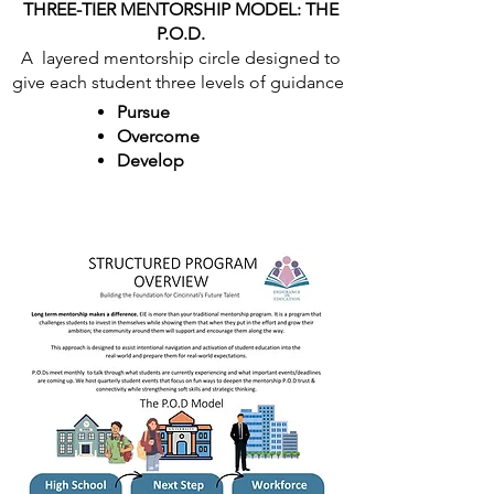
THREE-TIER MENTORSHIP MODEL: THE
P.O.D.
A layered mentorship circle designed to
give each student three levels of guidance
Pursue
Overcome
Develop