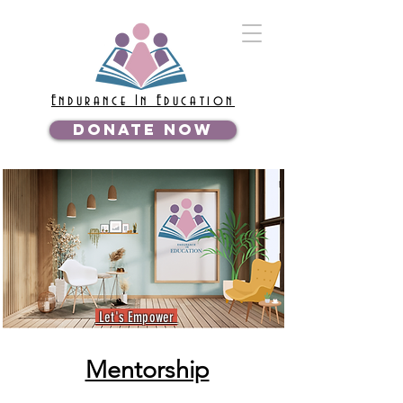
Endurance In Education
DONATE NOW
Let's Empower
Mentorship