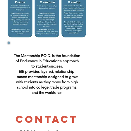
The Mentorship P.O.D. is the foundation
of Endurance in Education’s approach
to student success.
EIE provides layered, relationship-
based mentorship designed to grow
with students as they move from high
school into college, trade programs,
and the workforce.
Contact